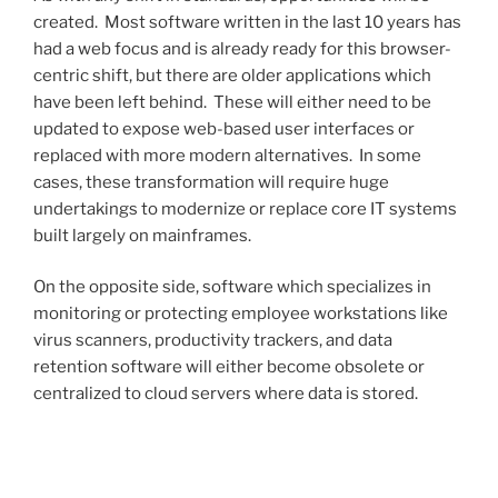
created. Most software written in the last 10 years has
had a web focus and is already ready for this browser-
centric shift, but there are older applications which
have been left behind. These will either need to be
updated to expose web-based user interfaces or
replaced with more modern alternatives. In some
cases, these transformation will require huge
undertakings to modernize or replace core IT systems
built largely on mainframes.
On the opposite side, software which specializes in
monitoring or protecting employee workstations like
virus scanners, productivity trackers, and data
retention software will either become obsolete or
centralized to cloud servers where data is stored.