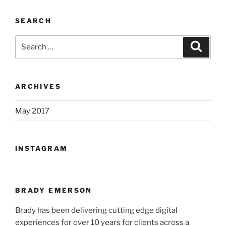
SEARCH
Search
Search
for:
ARCHIVES
May 2017
INSTAGRAM
BRADY EMERSON
Brady has been delivering cutting edge digital
experiences for over 10 years for clients across a