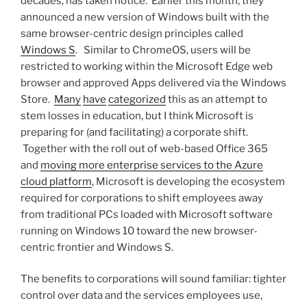
decades, has taken notice. Earlier this month, they
announced a new version of Windows built with the
same browser-centric design principles called
Windows S
. Similar to ChromeOS, users will be
restricted to working within the Microsoft Edge web
browser and approved Apps delivered via the Windows
Store.
Many
have
categorized
this as an attempt to
stem losses in education, but I think Microsoft is
preparing for (and facilitating) a corporate shift.
Together with the roll out of web-based Office 365
and
moving more enterprise services to the Azure
cloud platform
, Microsoft is developing the ecosystem
required for corporations to shift employees away
from traditional PCs loaded with Microsoft software
running on Windows 10 toward the new browser-
centric frontier and Windows S.
The benefits to corporations will sound familiar: tighter
control over data and the services employees use,