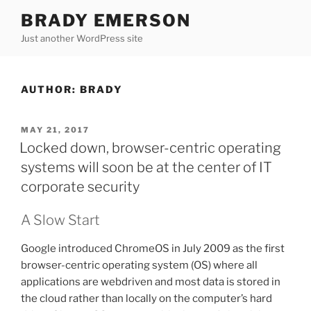
Skip
BRADY EMERSON
to
Just another WordPress site
content
AUTHOR:
BRADY
POSTED
MAY 21, 2017
ON
Locked down, browser-centric operating
systems will soon be at the center of IT
corporate security
A Slow Start
Google introduced ChromeOS in July 2009 as the first
browser-centric operating system (OS) where all
applications are webdriven and most data is stored in
the cloud rather than locally on the computer’s hard