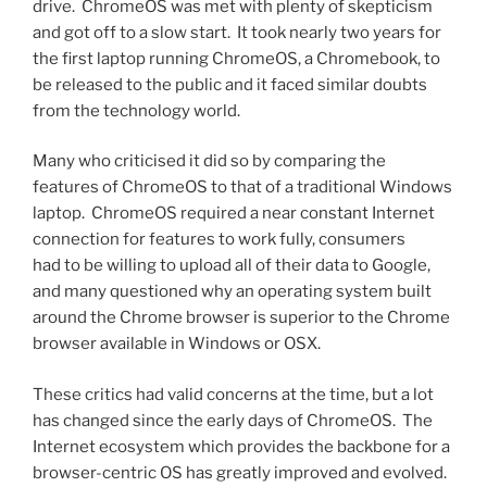
drive. ChromeOS was met with plenty of skepticism
and got off to a slow start. It took nearly two years for
the first laptop running ChromeOS, a Chromebook, to
be released to the public and it faced similar doubts
from the technology world.
Many who criticised it did so by comparing the
features of ChromeOS to that of a traditional Windows
laptop. ChromeOS required a near constant Internet
connection for features to work fully, consumers
had to be willing to upload all of their data to Google,
and many questioned why an operating system built
around the Chrome browser is superior to the Chrome
browser available in Windows or OSX.
These critics had valid concerns at the time, but a lot
has changed since the early days of ChromeOS. The
Internet ecosystem which provides the backbone for a
browser-centric OS has greatly improved and evolved.