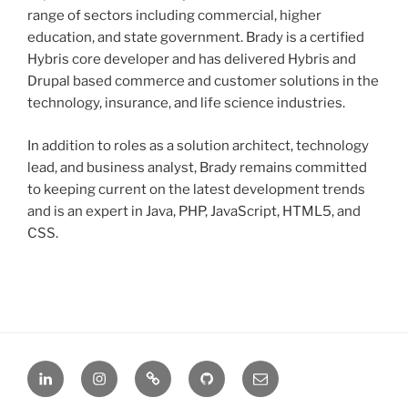
range of sectors including commercial, higher
education, and state government. Brady is a certified
Hybris core developer and has delivered Hybris and
Drupal based commerce and customer solutions in the
technology, insurance, and life science industries.
In addition to roles as a solution architect, technology
lead, and business analyst, Brady remains committed
to keeping current on the latest development trends
and is an expert in Java, PHP, JavaScript, HTML5, and
CSS.
LinkedIn
Instagram
Stack
GitHub
Email
Overflow