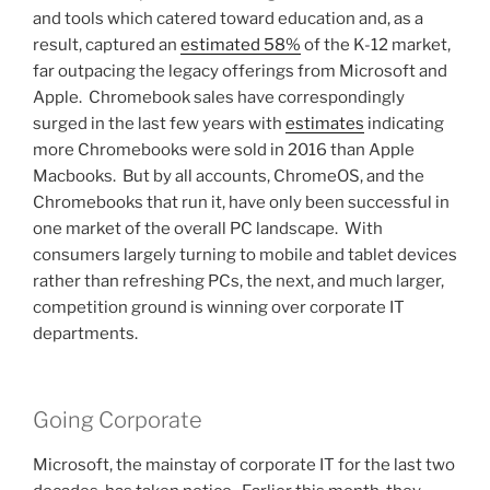
and tools which catered toward education and, as a
result, captured an
estimated 58%
of the K-12 market,
far outpacing the legacy offerings from Microsoft and
Apple. Chromebook sales have correspondingly
surged in the last few years with
estimates
indicating
more Chromebooks were sold in 2016 than Apple
Macbooks. But by all accounts, ChromeOS, and the
Chromebooks that run it, have only been successful in
one market of the overall PC landscape. With
consumers largely turning to mobile and tablet devices
rather than refreshing PCs, the next, and much larger,
competition ground is winning over corporate IT
departments.
Going Corporate
Microsoft, the mainstay of corporate IT for the last two