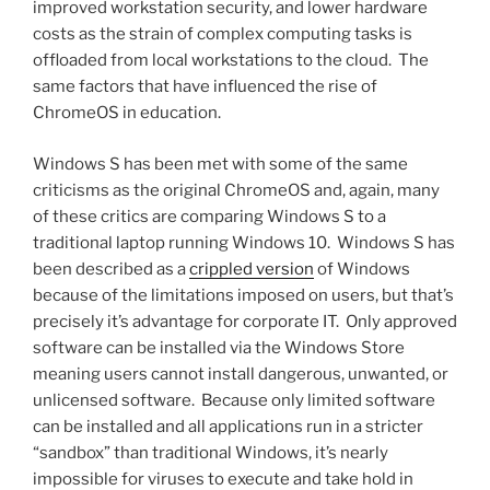
improved workstation security, and lower hardware
costs as the strain of complex computing tasks is
offloaded from local workstations to the cloud. The
same factors that have influenced the rise of
ChromeOS in education.
Windows S has been met with some of the same
criticisms as the original ChromeOS and, again, many
of these critics are comparing Windows S to a
traditional laptop running Windows 10. Windows S has
been described as a
crippled version
of Windows
because of the limitations imposed on users, but that’s
precisely it’s advantage for corporate IT. Only approved
software can be installed via the Windows Store
meaning users cannot install dangerous, unwanted, or
unlicensed software. Because only limited software
can be installed and all applications run in a stricter
“sandbox” than traditional Windows, it’s nearly
impossible for viruses to execute and take hold in