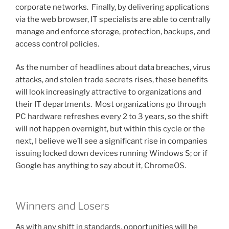
corporate networks. Finally, by delivering applications
via the web browser, IT specialists are able to centrally
manage and enforce storage, protection, backups, and
access control policies.
As the number of headlines about data breaches, virus
attacks, and stolen trade secrets rises, these benefits
will look increasingly attractive to organizations and
their IT departments. Most organizations go through
PC hardware refreshes every 2 to 3 years, so the shift
will not happen overnight, but within this cycle or the
next, I believe we’ll see a significant rise in companies
issuing locked down devices running Windows S; or if
Google has anything to say about it, ChromeOS.
Winners and Losers
As with any shift in standards, opportunities will be