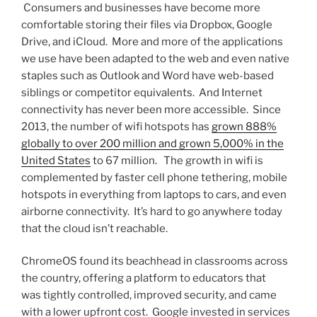
Consumers and businesses have become more
comfortable storing their files via Dropbox, Google
Drive, and iCloud. More and more of the applications
we use have been adapted to the web and even native
staples such as Outlook and Word have web-based
siblings or competitor equivalents. And Internet
connectivity has never been more accessible. Since
2013, the number of wifi hotspots has
grown 888%
globally to over 200 million and grown 5,000% in the
United States
to 67 million. The growth in wifi is
complemented by faster cell phone tethering, mobile
hotspots in everything from laptops to cars, and even
airborne connectivity. It’s hard to go anywhere today
that the cloud isn’t reachable.
ChromeOS found its beachhead in classrooms across
the country, offering a platform to educators that
was tightly controlled, improved security, and came
with a lower upfront cost. Google invested in services